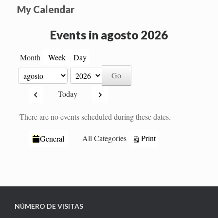
My Calendar
Events in agosto 2026
Month
Week
Day
Month
Year
Previous
Next
Today
There are no events scheduled during these dates.
Categories
View
Print
All Categories
General
NÚMERO DE VISITAS