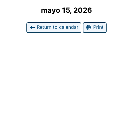
mayo 15, 2026
Return to calendar
Print